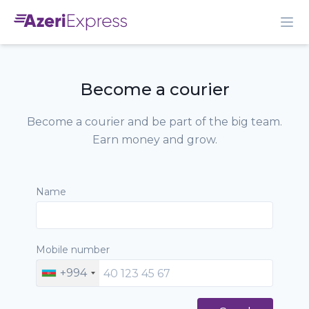
Become a courier
Become a courier and be part of the big team.
Earn money and grow.
Name
Mobile number
+994