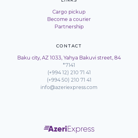
LINKS
Cargo pickup
Become a courier
Partnership
CONTACT
Baku city, AZ 1033, Yahya Bakuvi street, 84
*7141
(+994 12) 210 71 41
(+994 50) 210 71 41
info@azeriexpress.com