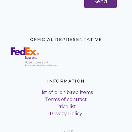
Send
OFFICIAL REPRESENTATIVE
INFORMATION
List of prohibited items
Terms of contract
Price list
Privacy Policy